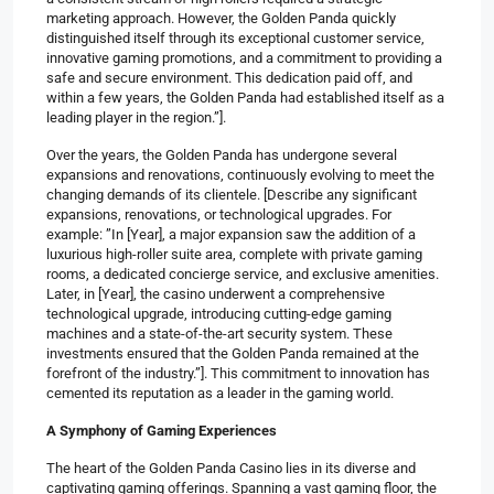
marketing approach. However, the Golden Panda quickly
distinguished itself through its exceptional customer service,
innovative gaming promotions, and a commitment to providing a
safe and secure environment. This dedication paid off, and
within a few years, the Golden Panda had established itself as a
leading player in the region.”].
Over the years, the Golden Panda has undergone several
expansions and renovations, continuously evolving to meet the
changing demands of its clientele. [Describe any significant
expansions, renovations, or technological upgrades. For
example: ”In [Year], a major expansion saw the addition of a
luxurious high-roller suite area, complete with private gaming
rooms, a dedicated concierge service, and exclusive amenities.
Later, in [Year], the casino underwent a comprehensive
technological upgrade, introducing cutting-edge gaming
machines and a state-of-the-art security system. These
investments ensured that the Golden Panda remained at the
forefront of the industry.”]. This commitment to innovation has
cemented its reputation as a leader in the gaming world.
A Symphony of Gaming Experiences
The heart of the Golden Panda Casino lies in its diverse and
captivating gaming offerings. Spanning a vast gaming floor, the