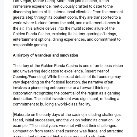
Las Vegas, Monte Carlo]. More than just a casino, it’s an
immersive experience, meticulously crafted to cater to the
discerning tastes of its international clientele. From the moment
guests step through its opulent doors, they are transported to a
world where fortune favors the bold, and excitement dances in
the air. This article delves into the multifaceted allure of the
Golden Panda Casino, exploring its history, gaming offerings,
entertainment options, dining experiences, and commitment to
responsible gaming.
A History of Grandeur and Innovation
The story of the Golden Panda Casino is one of ambitious vision
and unwavering dedication to excellence. [Insert Year of
Opening/Founding]. While the exact details of its founding may
vary depending on the fictional location, the narrative often
involves a pioneering entrepreneur or a forward-thinking
corporation recognizing the potential of the region as a gaming
destination. The initial investment was significant, reflecting a
commitment to building a world-class facility.
[Elaborate on the early days of the casino, including challenges
faced, initial successes, and the vision behind its creation. For
example: ”The initial years were not without their challenges.
Competition from established casinos was fierce, and attracting
a consistent stream of high rollers required a strategic