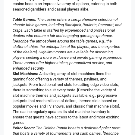
casino boasts an impressive array of options, catering to both
seasoned gamblers and casual players alike.
Table Games:
The casino offers a comprehensive selection of
classic table games, including Blackjack, Roulette, Baccarat, and
Craps. Each table is staffed by experienced and professional
dealers who ensure a fair and engaging gaming experience.
[Describe the atmosphere around the table games, e.g., the
clatter of chips, the anticipation of the players, and the expertise
of the dealers]. High-limit rooms are available for discerning
players seeking a more exclusive and private gaming experience.
These rooms offer higher stakes, personalized service, and
enhanced security.
Slot Machines:
A dazzling array of slot machines lines the
gaming floor, offering a variety of themes, paylines, and
jackpots. From traditional reel slots to cutting-edge video slots,
there is something to suit every taste. [Describe the variety of
slot machine themes and jackpots available, e.g., progressive
jackpots that reach millions of dollars, themed slots based on
popular movies and TV shows, and classic fruit machine slots].
The casino regularly updates its slot machine inventory to
ensure that guests have access to the latest and most exciting
games.
Poker Room:
The Golden Panda boasts a dedicated poker room
that hosts a variety of tournaments and cash games. [Describe