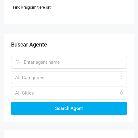
Find kraigcimitiere on:
Buscar Agente
All Categories
All Cities
Search Agent