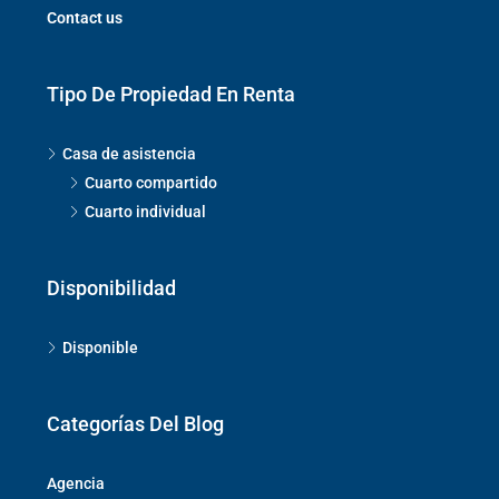
Contact us
Tipo De Propiedad En Renta
Casa de asistencia
Cuarto compartido
Cuarto individual
Disponibilidad
Disponible
Categorías Del Blog
Agencia