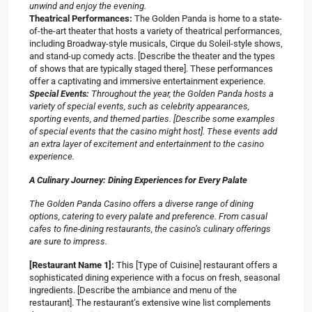
unwind and enjoy the evening.
Theatrical Performances:
The Golden Panda is home to a state-
of-the-art theater that hosts a variety of theatrical performances,
including Broadway-style musicals, Cirque du Soleil-style shows,
and stand-up comedy acts. [Describe the theater and the types
of shows that are typically staged there]. These performances
offer a captivating and immersive entertainment experience.
Special Events:
Throughout the year, the Golden Panda hosts a
variety of special events, such as celebrity appearances,
sporting events, and themed parties. [Describe some examples
of special events that the casino might host]. These events add
an extra layer of excitement and entertainment to the casino
experience.
A Culinary Journey: Dining Experiences for Every Palate
The Golden Panda Casino offers a diverse range of dining
options, catering to every palate and preference. From casual
cafes to fine-dining restaurants, the casino’s culinary offerings
are sure to impress.
[Restaurant Name 1]:
This [Type of Cuisine] restaurant offers a
sophisticated dining experience with a focus on fresh, seasonal
ingredients. [Describe the ambiance and menu of the
restaurant]. The restaurant’s extensive wine list complements