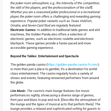
the poker room atmosphere, e.g., the intensity of the competition,
the skill of the players, and the professionalism of the staff].
Whether you are a seasoned poker professional or a recreational
player, the poker room offers a challenging and rewarding gaming
experience. Popular poker variants such as Texas Hold’em,
Omaha, and Seven-Card Stud are regularly featured.
Electronic Games:
In addition to traditional table games and slot
machines, the Golden Panda also offers a selection of
electronic games, such as electronic roulette and electronic
blackjack. These games provide a faster-paced and more
accessible gaming experience.
Beyond the Tables: Entertainment and Spectacle
The golden panda casino (
https://golden-panda-casino-fr.com/
)
is more than just a place to gamble; it’s a destination for world-
class entertainment. The casino regularly hosts a variety of
shows and events, featuring renowned performers from around
the globe.
Live Music:
The casino’s main lounge features live music
performances nightly, showcasing a diverse range of genres,
from jazz and blues to pop and rock. [Describe the atmosphere of
the lounge and the types of musical acts that perform there]. The
lounge provides a relaxed and sophisticated setting for guests to