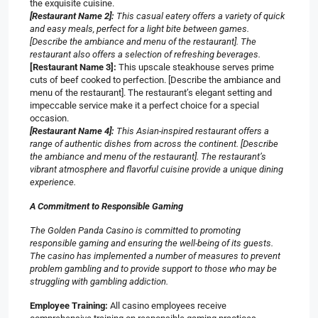
the exquisite cuisine.
[Restaurant Name 2]:
This casual eatery offers a variety of quick
and easy meals, perfect for a light bite between games.
[Describe the ambiance and menu of the restaurant]. The
restaurant also offers a selection of refreshing beverages.
[Restaurant Name 3]:
This upscale steakhouse serves prime
cuts of beef cooked to perfection. [Describe the ambiance and
menu of the restaurant]. The restaurant’s elegant setting and
impeccable service make it a perfect choice for a special
occasion.
[Restaurant Name 4]:
This Asian-inspired restaurant offers a
range of authentic dishes from across the continent. [Describe
the ambiance and menu of the restaurant]. The restaurant’s
vibrant atmosphere and flavorful cuisine provide a unique dining
experience.
A Commitment to Responsible Gaming
The Golden Panda Casino is committed to promoting
responsible gaming and ensuring the well-being of its guests.
The casino has implemented a number of measures to prevent
problem gambling and to provide support to those who may be
struggling with gambling addiction.
Employee Training:
All casino employees receive