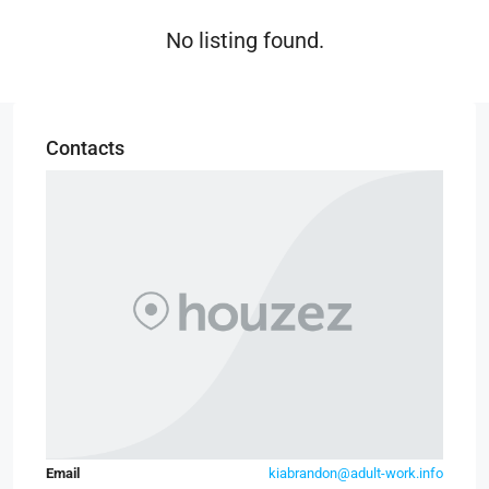
No listing found.
Contacts
Email
kiabrandon@adult-work.info