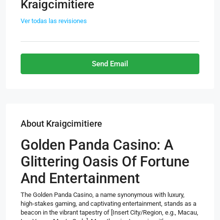
Kraigcimitiere
Ver todas las revisiones
Send Email
$7,
$4,500
/MXN
About Kraigcimitiere
Cua
Cuarto Individual En Zona Universitaria
Golden Panda Casino: A
M
MAESTROS ILUSTRES 654, UNIVERSITARIA, 78290 SAN
LUIS 
LUIS POTOSÍ, S.L.P.
Glittering Oasis Of Fortune
1
INDIVIDUAL
1 COCHE
20
M²
And Entertainment
CUAR
CUARTO COMPARTIDO, CUARTO INDIVIDUAL
The Golden Panda Casino, a name synonymous with luxury,
high-stakes gaming, and captivating entertainment, stands as a
beacon in the vibrant tapestry of [Insert City/Region, e.g., Macau,