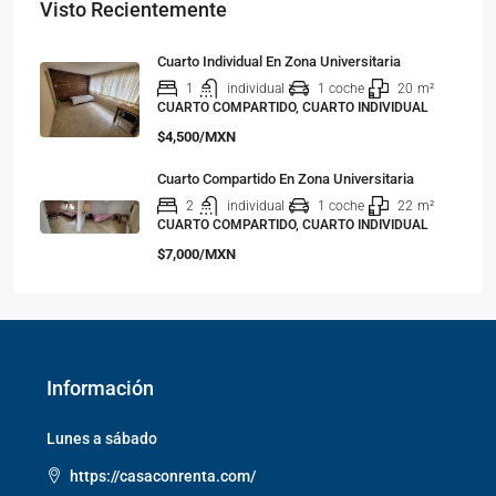
Visto Recientemente
Cuarto Individual En Zona Universitaria
1
individual
1 coche
20
m²
CUARTO COMPARTIDO, CUARTO INDIVIDUAL
$4,500/MXN
Cuarto Compartido En Zona Universitaria
2
individual
1 coche
22
m²
CUARTO COMPARTIDO, CUARTO INDIVIDUAL
$7,000/MXN
Información
Lunes a sábado
https://casaconrenta.com/