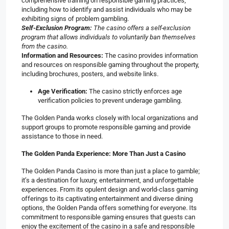
comprehensive training on responsible gaming practices,
including how to identify and assist individuals who may be
exhibiting signs of problem gambling.
Self-Exclusion Program:
The casino offers a self-exclusion
program that allows individuals to voluntarily ban themselves
from the casino.
Information and Resources:
The casino provides information
and resources on responsible gaming throughout the property,
including brochures, posters, and website links.
Age Verification:
The casino strictly enforces age
verification policies to prevent underage gambling.
The Golden Panda works closely with local organizations and
support groups to promote responsible gaming and provide
assistance to those in need.
The Golden Panda Experience: More Than Just a Casino
The Golden Panda Casino is more than just a place to gamble;
it’s a destination for luxury, entertainment, and unforgettable
experiences. From its opulent design and world-class gaming
offerings to its captivating entertainment and diverse dining
options, the Golden Panda offers something for everyone. Its
commitment to responsible gaming ensures that guests can
enjoy the excitement of the casino in a safe and responsible