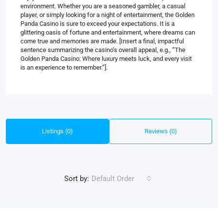
environment. Whether you are a seasoned gambler, a casual
player, or simply looking for a night of entertainment, the Golden
Panda Casino is sure to exceed your expectations. It is a
glittering oasis of fortune and entertainment, where dreams can
come true and memories are made. [Insert a final, impactful
sentence summarizing the casino’s overall appeal, e.g., ”The
Golden Panda Casino: Where luxury meets luck, and every visit
is an experience to remember.”].
Listings (0)
Reviews (0)
Sort by:
Default Order