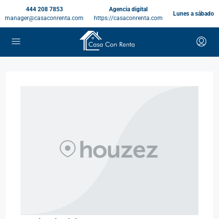
444 208 7853
Agencia digital
Lunes a sábado
manager@casaconrenta.com
https://casaconrenta.com